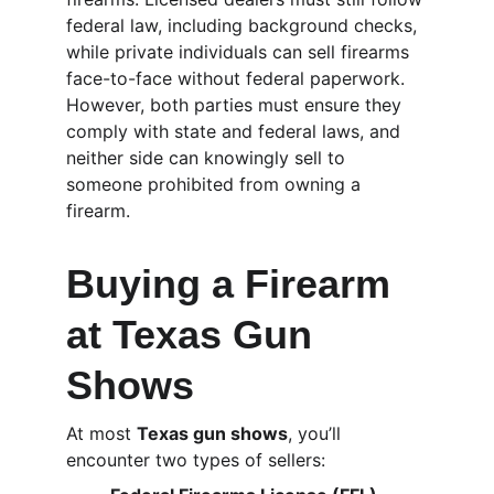
federal law, including background checks, 
while private individuals can sell firearms 
face-to-face without federal paperwork. 
However, both parties must ensure they 
comply with state and federal laws, and 
neither side can knowingly sell to 
someone prohibited from owning a 
firearm.
Buying a Firearm 
at Texas Gun 
Shows
At most 
Texas gun shows
, you’ll 
encounter two types of sellers: