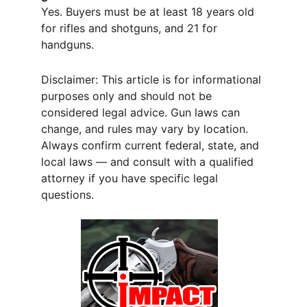
Yes. Buyers must be at least 18 years old 
for rifles and shotguns, and 21 for 
handguns.
Disclaimer: This article is for informational 
purposes only and should not be 
considered legal advice. Gun laws can 
change, and rules may vary by location. 
Always confirm current federal, state, and 
local laws — and consult with a qualified 
attorney if you have specific legal 
questions.