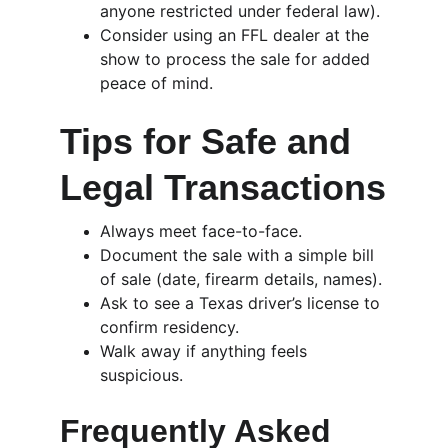
anyone restricted under federal law).
Consider using an FFL dealer at the 
show to process the sale for added 
peace of mind.
Tips for Safe and 
Legal Transactions
Always meet face-to-face.
Document the sale with a simple bill 
of sale (date, firearm details, names).
Ask to see a Texas driver’s license to 
confirm residency.
Walk away if anything feels 
suspicious.
Frequently Asked 