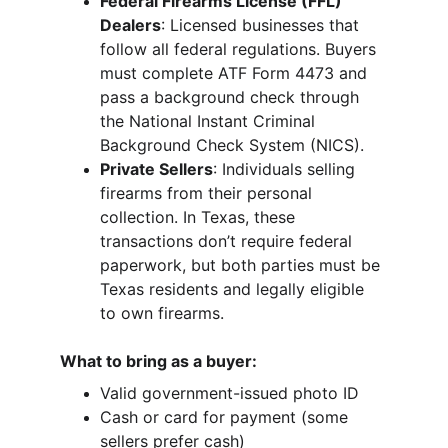
Federal Firearms License (FFL) 
Dealers
: Licensed businesses that 
follow all federal regulations. Buyers 
must complete ATF Form 4473 and 
pass a background check through 
the National Instant Criminal 
Background Check System (NICS).
Private Sellers
: Individuals selling 
firearms from their personal 
collection. In Texas, these 
transactions don’t require federal 
paperwork, but both parties must be 
Texas residents and legally eligible 
to own firearms.
What to bring as a buyer:
Valid government-issued photo ID
Cash or card for payment (some 
sellers prefer cash)