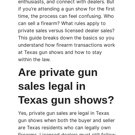
enthusiasts, and connect with dealers. But 
if you’re attending a gun show for the first 
time, the process can feel confusing. Who 
can sell a firearm? What rules apply to 
private sales versus licensed dealer sales? 
This guide breaks down the basics so you 
understand how firearm transactions work 
at Texas gun shows and how to stay 
within the law.
Are private gun 
sales legal in 
Texas gun shows?
Yes, private gun sales are legal in Texas 
gun shows when both the buyer and seller 
are Texas residents who can legally own 
firearms. Licensed dealers must still follow 