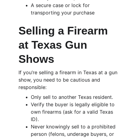
A secure case or lock for 
transporting your purchase
Selling a Firearm 
at Texas Gun 
Shows
If you’re selling a firearm in Texas at a gun 
show, you need to be cautious and 
responsible:
Only sell to another Texas resident.
Verify the buyer is legally eligible to 
own firearms (ask for a valid Texas 
ID).
Never knowingly sell to a prohibited 
person (felons, underage buyers, or 