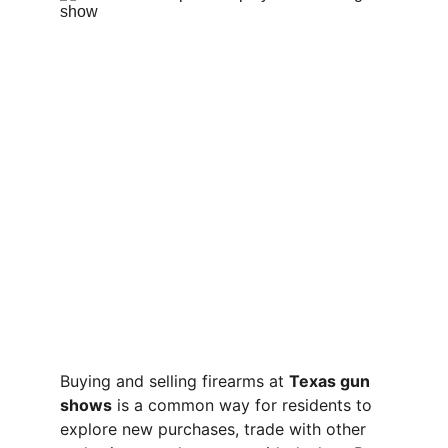
Buying and selling firearms at 
Texas gun 
shows
 is a common way for residents to 
explore new purchases, trade with other 