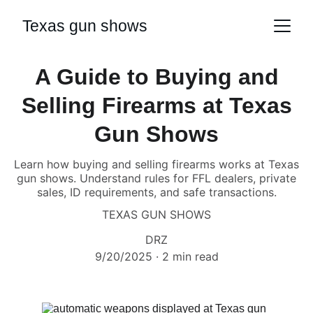
Texas gun shows
A Guide to Buying and
Selling Firearms at Texas
Gun Shows
Learn how buying and selling firearms works at Texas
gun shows. Understand rules for FFL dealers, private
sales, ID requirements, and safe transactions.
TEXAS GUN SHOWS
DRZ
9/20/2025
2 min read