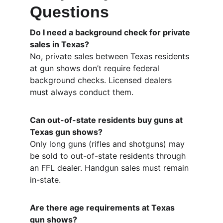
Questions
Do I need a background check for private 
sales in Texas?
No, private sales between Texas residents 
at gun shows don’t require federal 
background checks. Licensed dealers 
must always conduct them.
Can out-of-state residents buy guns at 
Texas gun shows?
Only long guns (rifles and shotguns) may 
be sold to out-of-state residents through 
an FFL dealer. Handgun sales must remain 
in-state.
Are there age requirements at Texas 
gun shows?